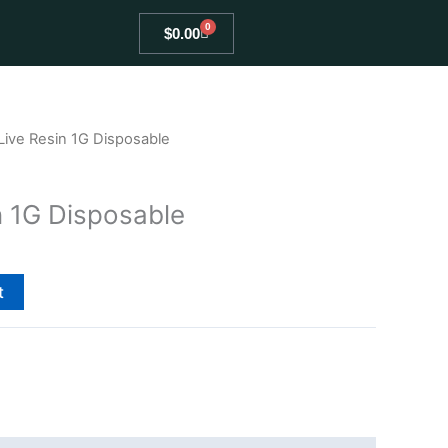
0
Cart
$
0.00
Live Resin 1G Disposable
n 1G Disposable
t