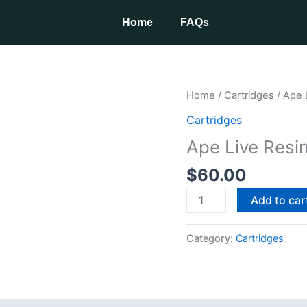
Home
FAQs
Ape
Home
/
Cartridges
/ Ape 
Live
Cartridges
Resin
Ape Live Resi
1G
Disposable
$
60.00
quantity
Add to car
Category:
Cartridges