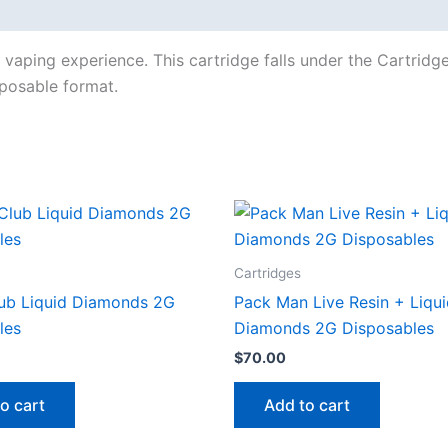
vaping experience. This cartridge falls under the Cartridg
isposable format.
Cartridges
ub Liquid Diamonds 2G
Pack Man Live Resin + Liqu
les
Diamonds 2G Disposables
$
70.00
o cart
Add to cart