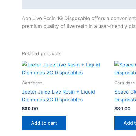
Description
Ape Live Resin 1G Disposable offers a convenient 
premium quality of live resin in a user-friendly d
Related products
Cartridges
Cartridges
Jeeter Juice Live Resin + Liquid
Space Cl
Diamonds 2G Disposables
Disposab
$
80.00
$
80.00
Add to cart
Add t