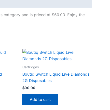
es category and is priced at $60.00. Enjoy the
Cartridges
id
Boutiq Switch Liquid Live Diamonds
2G Disposables
$
90.00
Add to cart