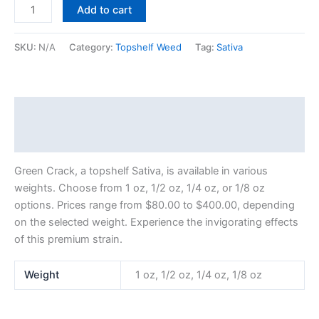
Add to cart
SKU:
N/A
Category:
Topshelf Weed
Tag:
Sativa
Description
Additional information
Green Crack, a topshelf Sativa, is available in various
weights. Choose from 1 oz, 1/2 oz, 1/4 oz, or 1/8 oz
options. Prices range from $80.00 to $400.00, depending
on the selected weight. Experience the invigorating effects
of this premium strain.
Weight
1 oz, 1/2 oz, 1/4 oz, 1/8 oz