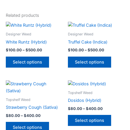
Related products
Price
Price
This
This
range:
range:
product
product
$100.00
$100.00
Designer Weed
Designer Weed
through
has
through
has
White Runtz (Hybrid)
Truffel Cake (Indica)
$500.00
$500.00
multiple
multiple
$
100.00
–
$
500.00
$
100.00
–
$
500.00
variants.
variants.
The
The
Select options
Select options
options
options
may
may
be
be
Price
Price
This
This
range:
range:
chosen
chosen
product
product
$80.00
$80.00
Topshelf Weed
on
on
through
has
through
has
Topshelf Weed
Dosidos (Hybrid)
the
the
$400.00
$400.00
multiple
multiple
Strawberry Cough (Sativa)
product
product
$
80.00
–
$
400.00
variants.
variants.
page
page
$
80.00
–
$
400.00
The
The
Select options
options
options
Select options