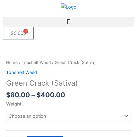
Skip
to
content
0
Cart
$
0.00
Price
Green
range:
Crack
$80.00
(Sativa)
Home
/
Topshelf Weed
/ Green Crack (Sativa)
through
quantity
Topshelf Weed
$400.00
Green Crack (Sativa)
$
80.00
–
$
400.00
Weight