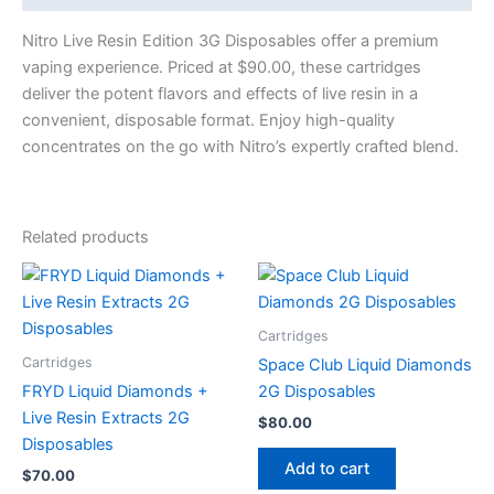
Nitro Live Resin Edition 3G Disposables offer a premium
vaping experience. Priced at $90.00, these cartridges
deliver the potent flavors and effects of live resin in a
convenient, disposable format. Enjoy high-quality
concentrates on the go with Nitro’s expertly crafted blend.
Related products
Cartridges
Cartridges
Space Club Liquid Diamonds
FRYD Liquid Diamonds +
2G Disposables
Live Resin Extracts 2G
$
80.00
Disposables
Add to cart
$
70.00