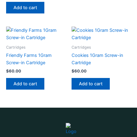
Add to cart
Cartridges
Cartridges
Friendly Farms 1Gram
Cookies 1Gram Screw-in
Screw-in Cartridge
Cartridge
$
60.00
$
60.00
Add to cart
Add to cart