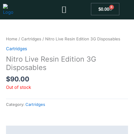
Skip
0
Cart
$
0.00
to
content
Home
/
Cartridges
/ Nitro Live Resin Edition 3G Disposables
Cartridges
Nitro Live Resin Edition 3G
Disposables
$
90.00
Out of stock
Category:
Cartridges
Description