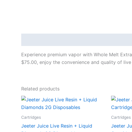
Description
Experience premium vapor with Whole Melt Extract
$75.00, enjoy the convenience and quality of live
Related products
Cartridges
Cartridges
Jeeter Juice Live Resin + Liquid
Jeeter J