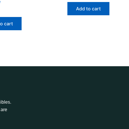
e
Add to cart
o cart
ibles.
 are