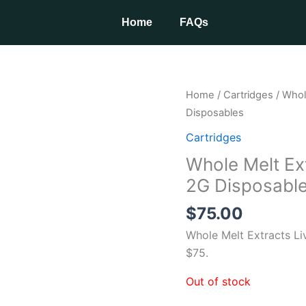
Home
FAQs
Home
/
Cartridges
/ Whol
Disposables
Cartridges
Whole Melt Ex
2G Disposabl
$
75.00
Whole Melt Extracts Li
$75.
Out of stock