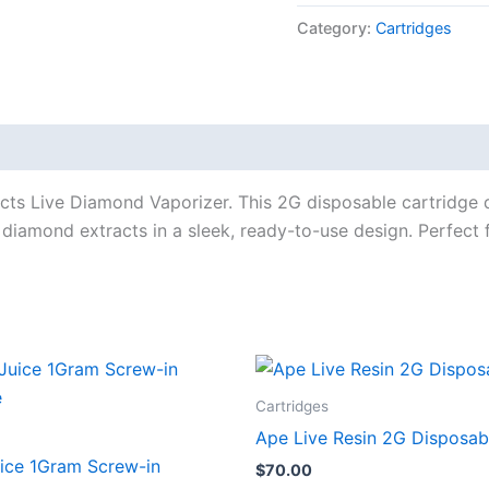
Category:
Cartridges
s Live Diamond Vaporizer. This 2G disposable cartridge de
 diamond extracts in a sleek, ready-to-use design. Perfect
Cartridges
Ape Live Resin 2G Disposab
uice 1Gram Screw-in
$
70.00