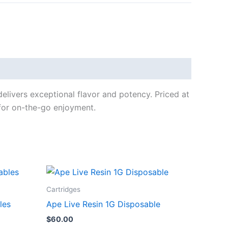
livers exceptional flavor and potency. Priced at
 for on-the-go enjoyment.
Cartridges
les
Ape Live Resin 1G Disposable
$
60.00