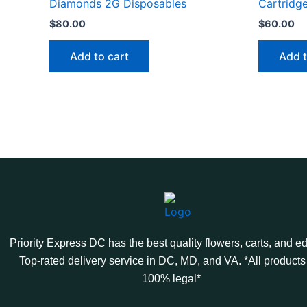
Diamonds 2G Disposables
Cartridg
$
80.00
$
60.00
Add to cart
Add t
Priority Express DC has the best quality flowers, carts, and ed
Top-rated delivery service in DC, MD, and VA. *All products
100% legal*