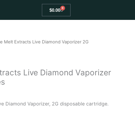
0
Cart
$
0.00
e Melt Extracts Live Diamond Vaporizer 2G
tracts Live Diamond Vaporizer
es
ve Diamond Vaporizer, 2G disposable cartridge.