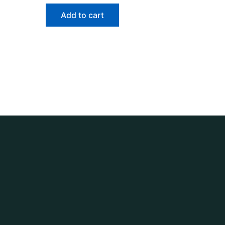
Add to cart