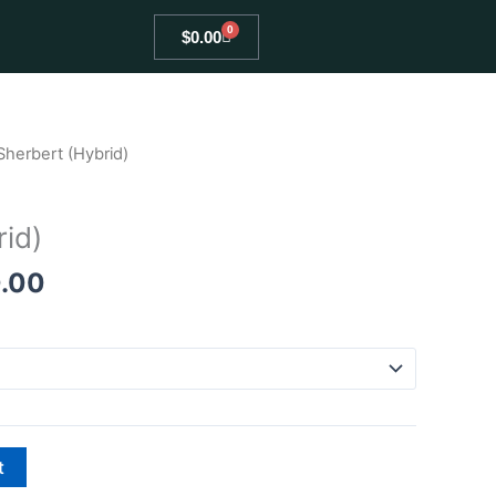
0
Cart
$
0.00
Price
Sherbert (Hybrid)
range:
$80.00
rid)
through
$400.00
.00
t