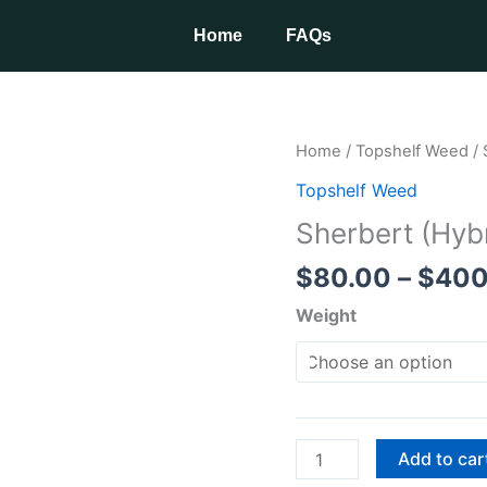
Home
FAQs
Sherbert
Home
/
Topshelf Weed
/ 
(Hybrid)
Topshelf Weed
quantity
Sherbert (Hyb
$
80.00
–
$
400
Weight
Add to car