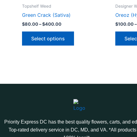
product
$80.00
Topshelf Weed
Designer 
through
has
Green Crack (Sativa)
Oreoz (H
$400.00
multiple
$
80.00
–
$
400.00
$
100.00
–
variants.
The
Select options
Selec
options
may
be
chosen
on
the
product
page
Priority Express DC has the best quality flowers, carts, and ed
Top-rated delivery service in DC, MD, and VA. *All products