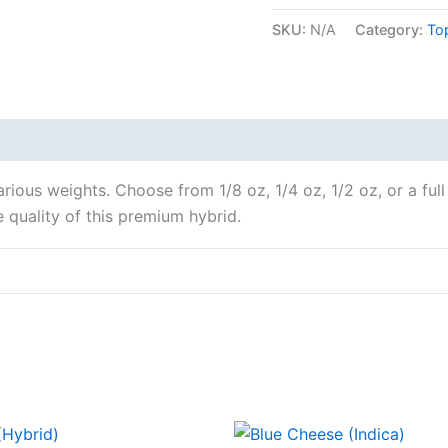
SKU:
N/A
Category:
To
 various weights. Choose from 1/8 oz, 1/4 oz, 1/2 oz, or a f
 quality of this premium hybrid.
Price
Price
This
This
range:
range: