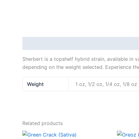
Description
Additional information
Sherbert is a topshelf hybrid strain, available in
depending on the weight selected. Experience the
Weight
1 oz, 1/2 oz, 1/4 oz, 1/8 oz
Related products
Price
This
range: