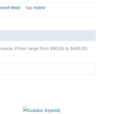
pshelf Weed
Tag:
Hybrid
ull ounce. Prices range from $80.00 to $400.00,
Price
This
range: